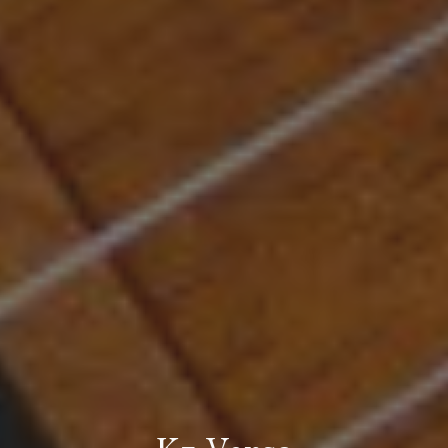
Kz Versa