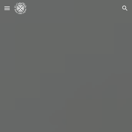
Skip to main content
Skip to navigation