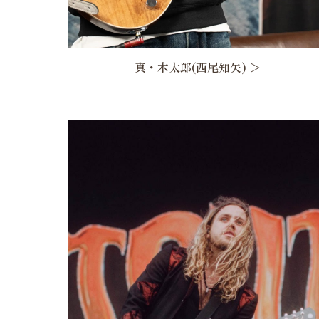
真・木太郎(西尾知矢) ＞