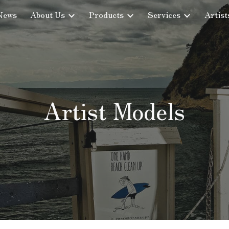
News
About Us
Products
Services
Artist
ip to main content
Skip to navigat
Artist Models