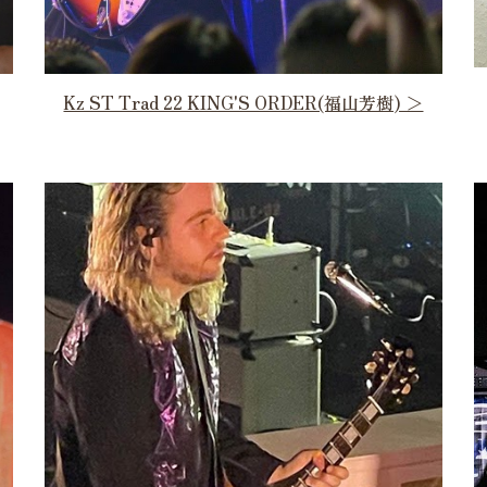
Kz ST Trad 22 KING'S ORDER(福山芳樹) ＞