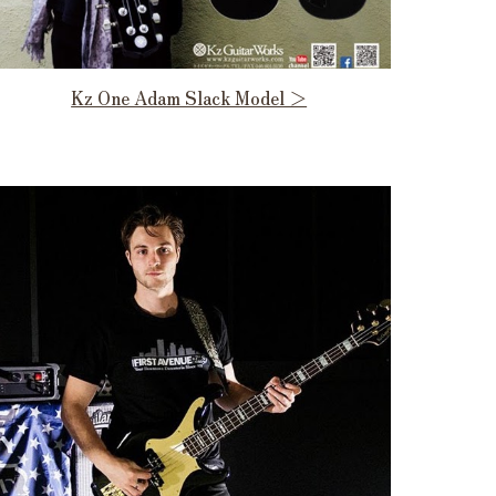
Kz One Adam Slack Model ＞