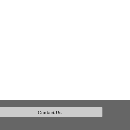
Contact Us