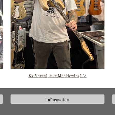
Kz Versa(Luke Mackiewicz) ＞
Information