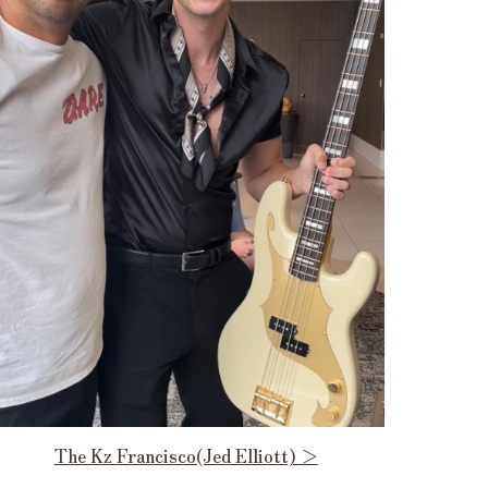
The Kz Francisco(Jed Elliott) ＞