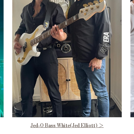
Jed-O Bass White(Jed Elliott) ＞