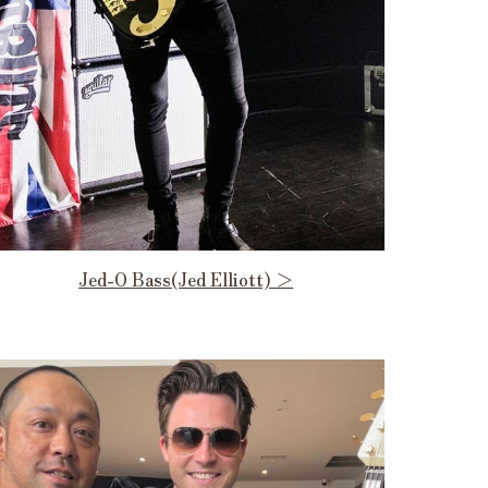
Jed-O Bass(Jed Elliott) ＞