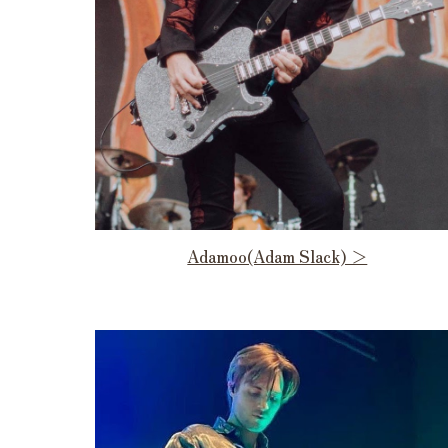
Adamoo(Adam Slack) ＞