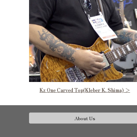
Kz One Carved Top(Kleber K. Shima) ＞
About Us