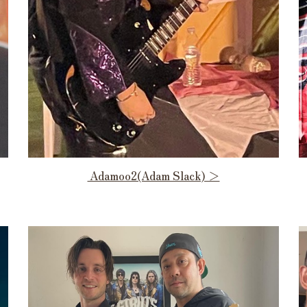
Adamoo2(Adam Slack) ＞