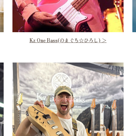
Kz One Bass(のまぐち☆ひろし) ＞