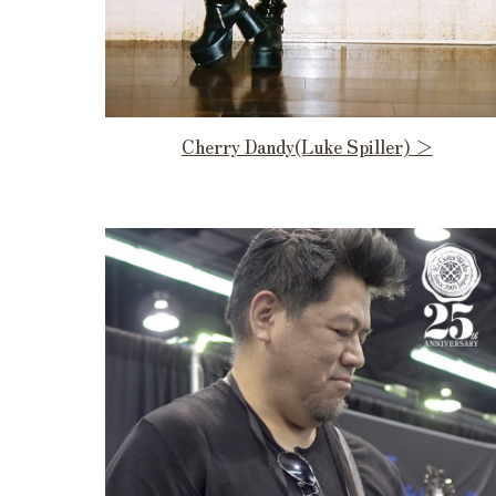
Cherry Dandy(Luke Spiller) ＞