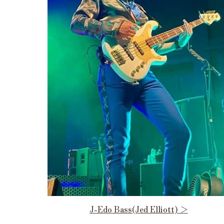
J-Edo Bass(Jed Elliott) ＞