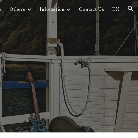
s
Others
Infomation
Contact Us
EN
ion