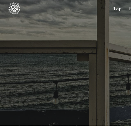
Top
Sk