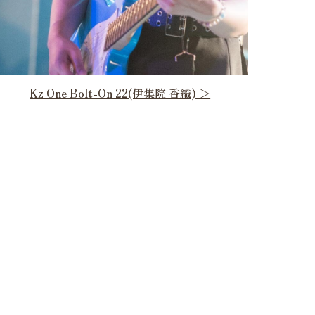
Kz One Bolt-On 22(伊集院 香織) ＞